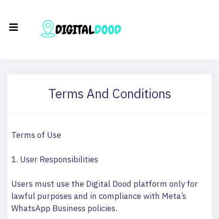
Terms And Conditions
Terms of Use
1. User Responsibilities
Users must use the Digital Dood platform only for
lawful purposes and in compliance with Meta’s
WhatsApp Business policies.