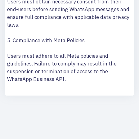
Users must obtain necessary consent from their
end-users before sending WhatsApp messages and
ensure full compliance with applicable data privacy
laws.
5. Compliance with Meta Policies
Users must adhere to all Meta policies and
guidelines. Failure to comply may result in the
suspension or termination of access to the
WhatsApp Business API.