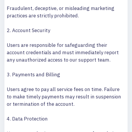
Fraudulent, deceptive, or misleading marketing
practices are strictly prohibited.
2. Account Security
Users are responsible for safeguarding their
account credentials and must immediately report
any unauthorized access to our support team.
3. Payments and Billing
Users agree to pay all service fees on time. Failure
to make timely payments may result in suspension
or termination of the account.
4. Data Protection